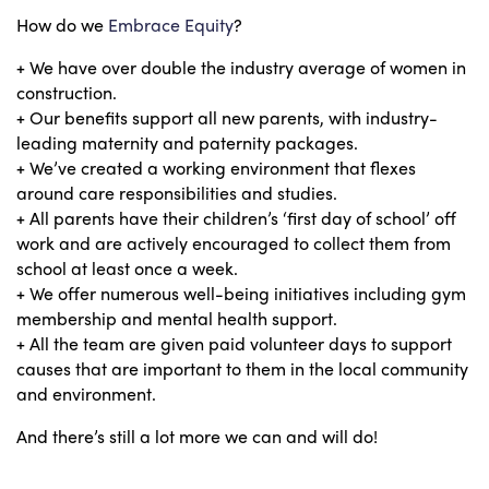
How do we
Embrace Equity
?
+ We have over double the industry average of women in
construction.
+ Our benefits support all new parents, with industry-
leading maternity and paternity packages.
+ We’ve created a working environment that flexes
around care responsibilities and studies.
+ All parents have their children’s ‘first day of school’ off
work and are actively encouraged to collect them from
school at least once a week.
+ We offer numerous well-being initiatives including gym
membership and mental health support.
+ All the team are given paid volunteer days to support
causes that are important to them in the local community
and environment.
And there’s still a lot more we can and will do!