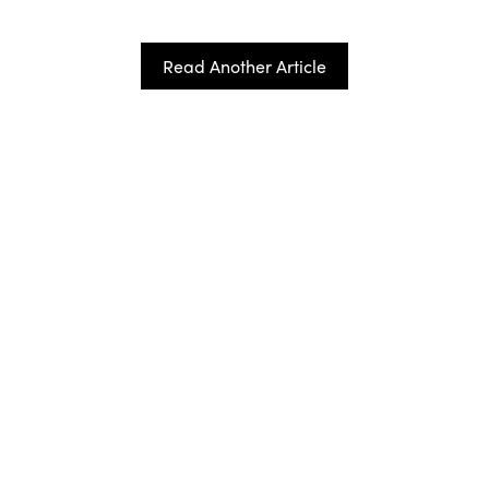
Read Another Article