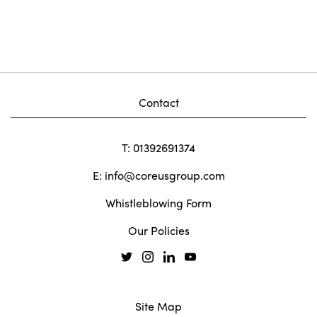
Contact
T: 01392691374
E:
info@coreusgroup.com
Whistleblowing Form
Our Policies
Site Map