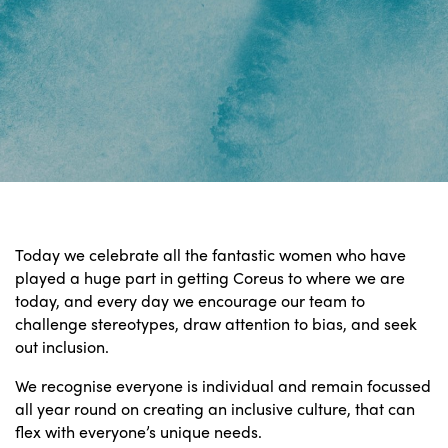
Today we celebrate all the fantastic women who have
played a huge part in getting Coreus to where we are
today, and every day we encourage our team to
challenge stereotypes, draw attention to bias, and seek
out inclusion.
We recognise everyone is individual and remain focussed
all year round on creating an inclusive culture, that can
flex with everyone’s unique needs.