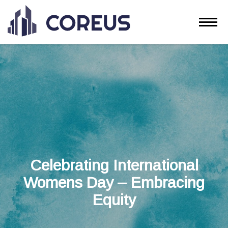
Celebrating International
Womens Day – Embracing
Equity