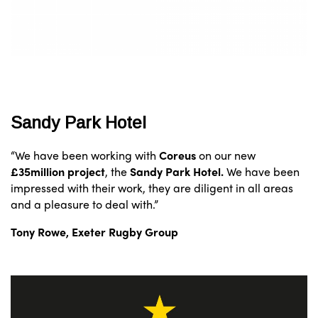
Sandy Park Hotel
“We have been working with
Coreus
on our new
£35million project
, the
Sandy Park Hotel.
We have been
impressed with their work, they are diligent in all areas
and a pleasure to deal with.”
Tony Rowe, Exeter Rugby Group