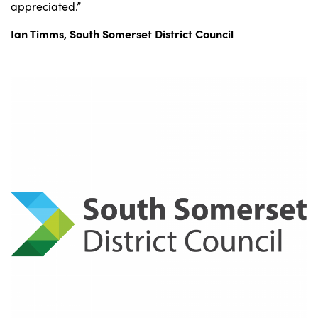
appreciated.”
Ian Timms, South Somerset District Council