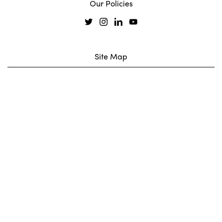
Our Policies
Site Map
Our Coreus
Projects
Services
News
Legal
Join Our Team
Contact
Carbon Reduction Plan