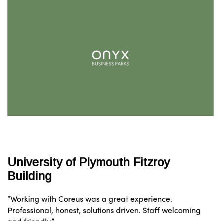
University of Plymouth Fitzroy
Building
“Working with Coreus was a great experience.
Professional, honest, solutions driven. Staff welcoming