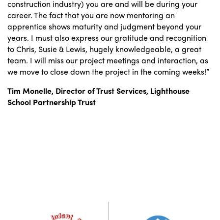
construction industry) you are and will be during your
career. The fact that you are now mentoring an
apprentice shows maturity and judgment beyond your
years. I must also express our gratitude and recognition
to Chris, Susie & Lewis, hugely knowledgeable, a great
team. I will miss our project meetings and interaction, as
we move to close down the project in the coming weeks!”
Tim Monelle, Director of Trust Services,
Lighthouse
School Partnership Trust