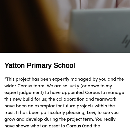
Yatton Primary School
“This project has been expertly managed by you and the
wider Coreus team. We are so lucky (or down to my
expert judgement) to have appointed Coreus to manage
this new build for us; the collaboration and teamwork
have been an exemplar for future projects within the
trust. It has been particularly pleasing, Levi, to see you
grow and develop during the project term. You really
have shown what an asset to Coreus (and the