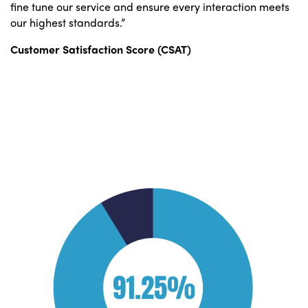
fine tune our service and ensure every interaction meets
our highest standards.”
Customer Satisfaction Score (CSAT)