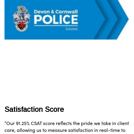
Satisfaction Score
“Our 91.25% CSAT score reflects the pride we take in client
care, allowing us to measure satisfaction in real-time to