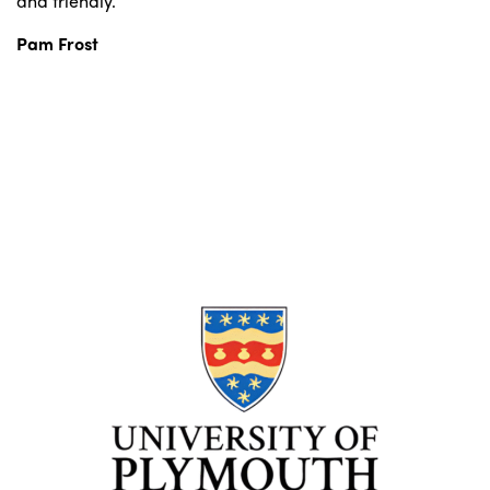
and friendly.”
Pam Frost