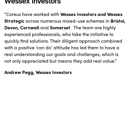
Wessex Investors
“Coreus have worked with
Wessex Investors and Wessex
Strategic
across numerous mixed-use schemes in
Bristol,
Devon, Cornwall
and
Somerset
. The team are highly
experienced professionals, who take the initiative to
quickly find solutions. Their diligent approach combined
with a positive ‘can do’ attitude has led them to have a
real understanding our goals and challenges, which is
not only appreciated but means they add real value.”
Andrew Pegg, Wessex Investors