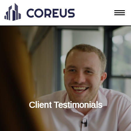
Client Testimonials