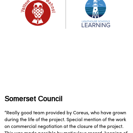
Somerset Council
“Really good team provided by Coreus, who have grown
during the life of the project. Special mention of the work
on commercial negotiation at the closure of the project.
This was made possible by meticulous record-keeping of