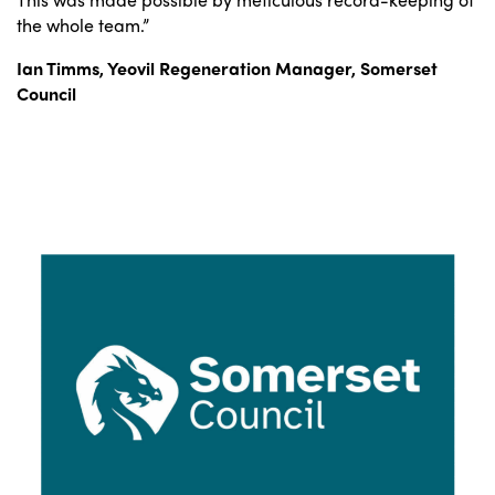
the whole team.”
Ian Timms,
Yeovil Regeneration Manager,
Somerset
Council