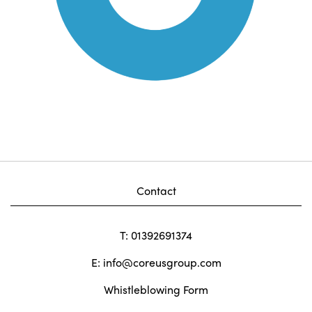
Contact
T: 01392691374
E:
info@coreusgroup.com
Whistleblowing Form