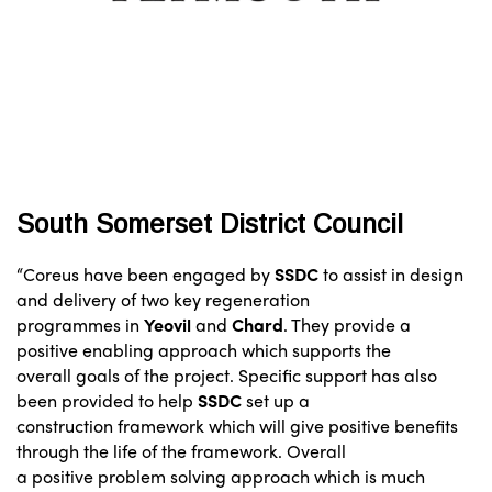
South Somerset District Council
“Coreus have been engaged by
SSDC
to assist in design
and delivery of two key regeneration
programmes in
Yeovil
and
Chard
. They provide a
positive enabling approach which supports the
overall goals of the project. Specific support has also
been provided to help
SSDC
set up a
construction framework which will give positive benefits
through the life of the framework. Overall
a positive problem solving approach which is much