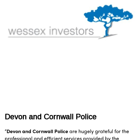
Devon and Cornwall Police
“
Devon and Cornwall Police
are hugely grateful for the
professional and efficient services provided by the