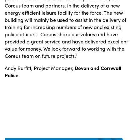
Coreus team and partners, in the delivery of a new
energy efficient leisure facility for the force. The new
building will mainly be used to assist in the delivery of
training for increasing numbers of new and existing
police officers. Coreus share our values and have
provided a great service and have delivered excellent
value for money. We look forward to working with the
Coreus team on future projects.”
Andy Burfitt, Project Manager,
Devon and Cornwall
Police