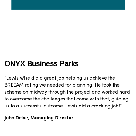
ONYX Business Parks
“Lewis Wise did a great job helping us achieve the
BREEAM rating we needed for planning. He took the
scheme on midway through the project and worked hard
to overcome the challenges that come with that, guiding
us to a successful outcome. Lewis did a cracking job!”
John Delve,
Managing Director