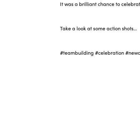
It was a brilliant chance to celebr
.
Take a look at some action shots…
.
#teambuilding #celebration #newof