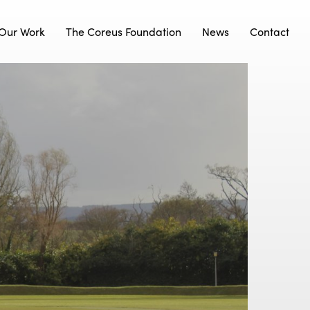
Our Work
The Coreus Foundation
News
Contact