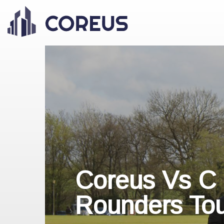
Coreus Vs C
Rounders To