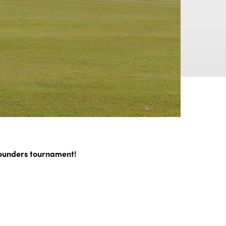
rounders tournament!