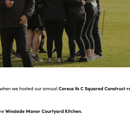
, when we hosted our annual
Coreus Vs C Squared Construct 
the
Winslade Manor Courtyard Kitchen.