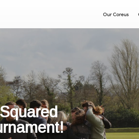
Our Coreus
 Squared
urnament!