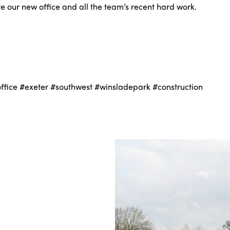
ate our new office and all the team’s recent hard work.
fice #exeter #southwest #winsladepark #construction