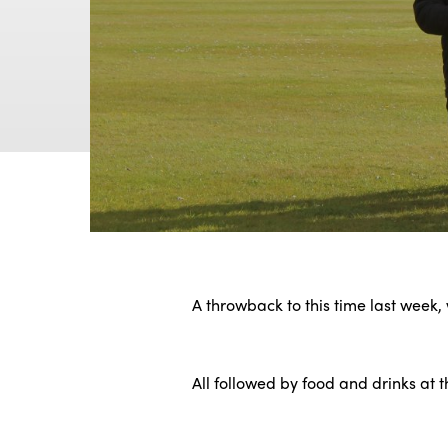
A throwback to this time last week
.
All followed by food and drinks at 
.