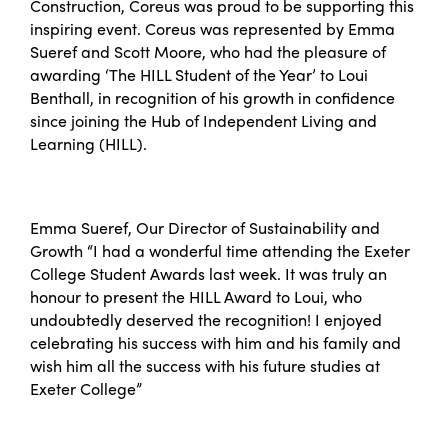
Construction, Coreus was proud to be supporting this
inspiring event. Coreus was represented by Emma
Sueref and Scott Moore, who had the pleasure of
awarding ‘The HILL Student of the Year’ to Loui
Benthall, in recognition of his growth in confidence
since joining the Hub of Independent Living and
Learning (HILL).
Emma Sueref, Our Director of Sustainability and
Growth “I had a wonderful time attending the Exeter
College Student Awards last week. It was truly an
honour to present the HILL Award to Loui, who
undoubtedly deserved the recognition! I enjoyed
celebrating his success with him and his family and
wish him all the success with his future studies at
Exeter College”