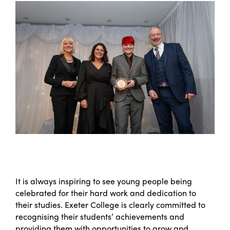
It is always inspiring to see young people being
celebrated for their hard work and dedication to
their studies. Exeter College is clearly committed to
recognising their students’ achievements and
providing them with opportunities to grow and