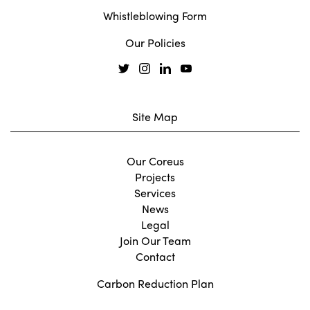
Whistleblowing Form
Our Policies
Site Map
Our Coreus
Projects
Services
News
Legal
Join Our Team
Contact
Carbon Reduction Plan