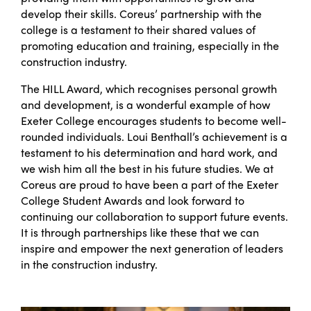
develop their skills. Coreus’ partnership with the
college is a testament to their shared values of
promoting education and training, especially in the
construction industry.
The HILL Award, which recognises personal growth
and development, is a wonderful example of how
Exeter College encourages students to become well-
rounded individuals. Loui Benthall’s achievement is a
testament to his determination and hard work, and
we wish him all the best in his future studies.
We at
Coreus are proud to have been a part of the Exeter
College Student Awards and look forward to
continuing our collaboration to support future events.
It is through partnerships like these that we can
inspire and empower the next generation of leaders
in the construction industry.