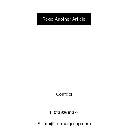
Read Another Article
Contact
T: 01392691374
E:
info@coreusgroup.com