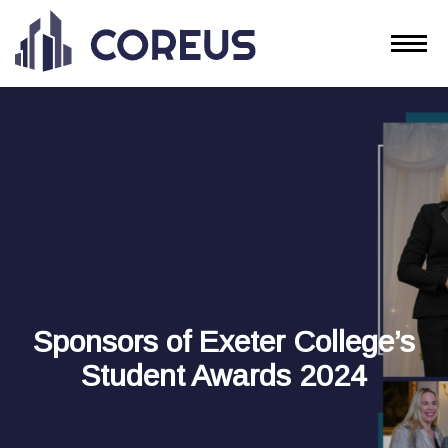
Sponsors of Exeter College’s
Student Awards 2024