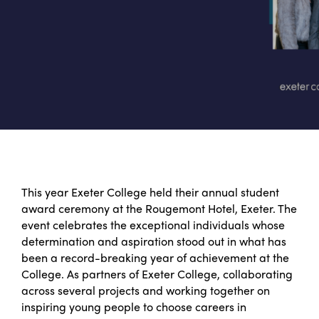
This year Exeter College held their annual student
award ceremony at the Rougemont Hotel, Exeter. The
event celebrates the exceptional individuals whose
determination and aspiration stood out in what has
been a record-breaking year of achievement at the
College. As partners of Exeter College, collaborating
across several projects and working together on
inspiring young people to choose careers in