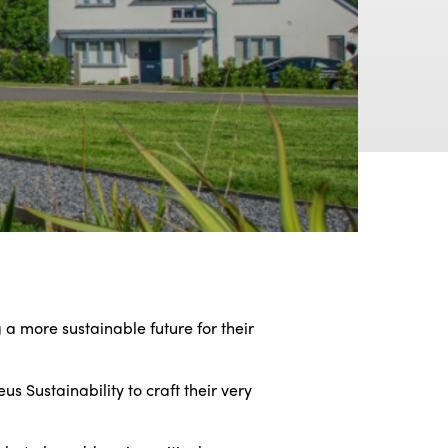
a more sustainable future for their
s Sustainability to craft their very