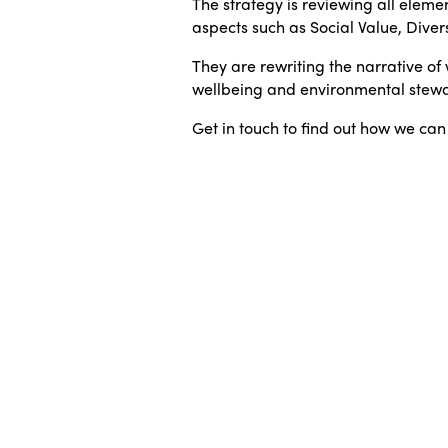
The strategy is reviewing all elemen
aspects such as Social Value, Diver
They are rewriting the narrative 
wellbeing and environmental stewa
Get in touch to find out how we can