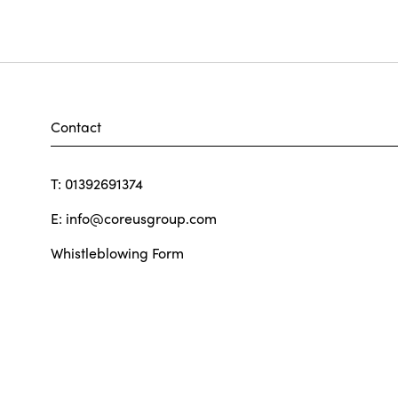
Contact
T: 01392691374
E:
info@coreusgroup.com
Whistleblowing Form
Our Policies