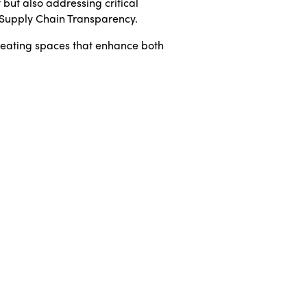
 but also addressing critical
d Supply Chain Transparency.
reating spaces that enhance both