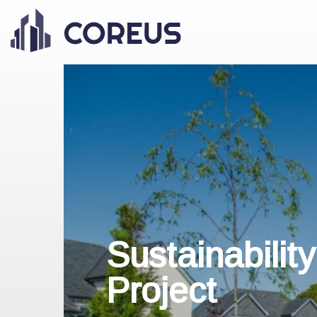
Sustainabilit
Project