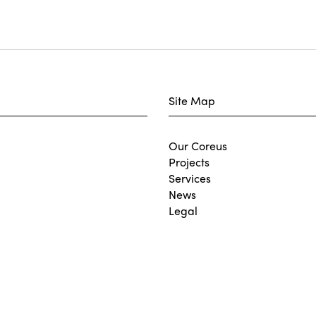
Site Map
Our Coreus
Projects
Services
News
Legal
Join Our Team
Contact
Carbon Reduction Plan