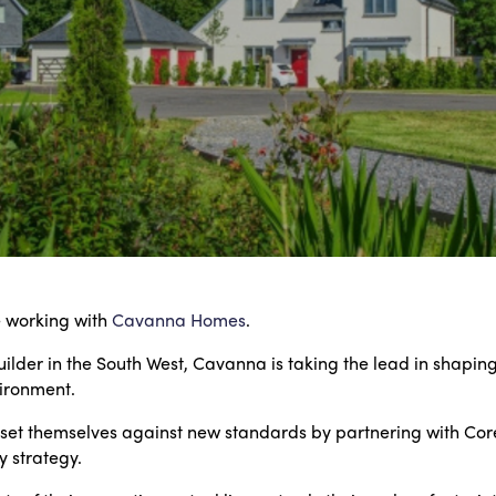
e working with
Cavanna Homes
.
lder in the South West, Cavanna is taking the lead in shaping 
ironment.
 set themselves against new standards by partnering with Coreu
y strategy.