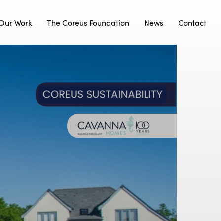
Our Work
The Coreus Foundation
News
Contact