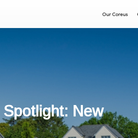
Our Coreus
y Spotlight: New