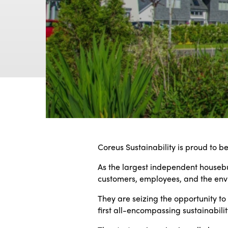
Coreus Sustainability is proud to b
As the largest independent housebui
customers, employees, and the env
They are seizing the opportunity to
first all-encompassing sustainabilit