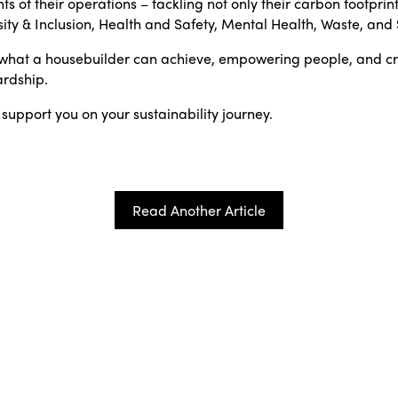
ts of their operations – tackling not only their carbon footprint
sity & Inclusion, Health and Safety, Mental Health, Waste, an
of what a housebuilder can achieve, empowering people, and c
rdship.
 support you on your sustainability journey.
Read Another Article